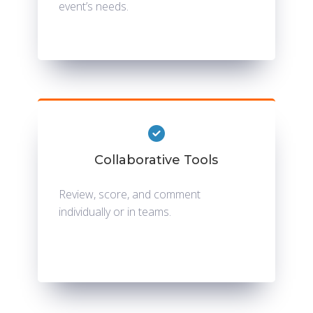
event’s needs.
Collaborative Tools
Review, score, and comment
individually or in teams.