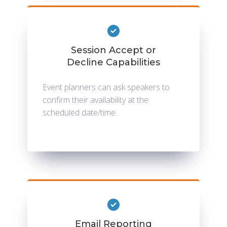
Session Accept or
Decline Capabilities
Event planners can ask speakers to
confirm their availability at the
scheduled date/time.
Email Reporting