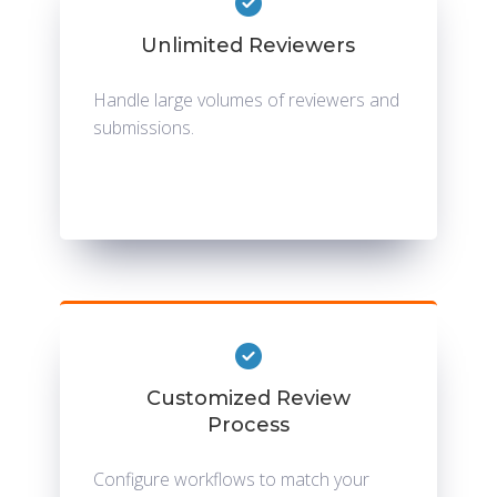
Unlimited Reviewers
Handle large volumes of reviewers and
submissions.
Customized Review
Process
Configure workflows to match your