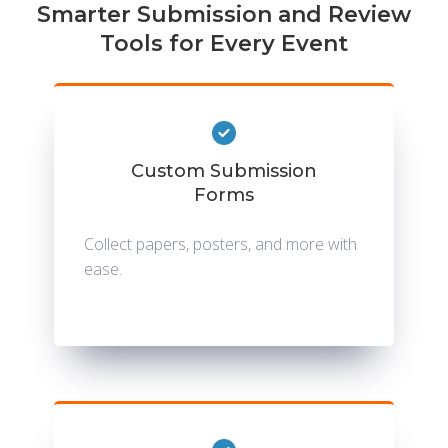
Smarter Submission and Review
Tools for Every Event
Custom Submission
Forms
Collect papers, posters, and more with
ease.