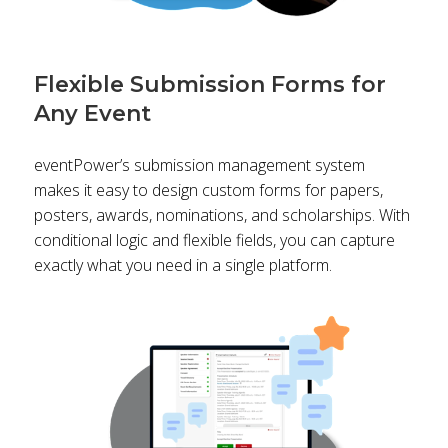
Flexible Submission Forms for
Any Event
eventPower’s submission management system
makes it easy to design custom forms for papers,
posters, awards, nominations, and scholarships. With
conditional logic and flexible fields, you can capture
exactly what you need in a single platform.