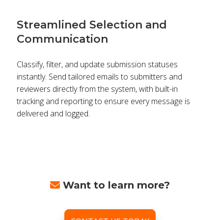
Streamlined Selection and
Communication
Classify, filter, and update submission statuses
instantly. Send tailored emails to submitters and
reviewers directly from the system, with built-in
tracking and reporting to ensure every message is
delivered and logged.
Want to learn more?