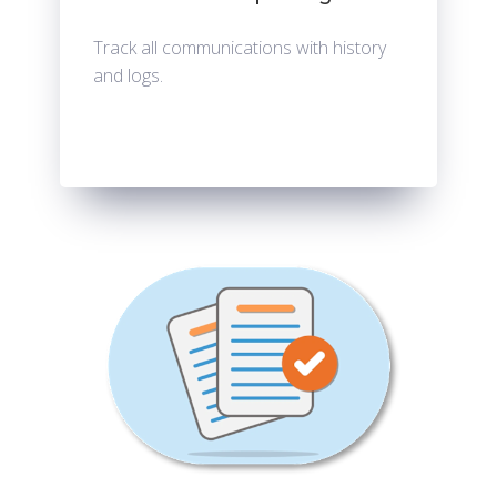
Track all communications with history
and logs.