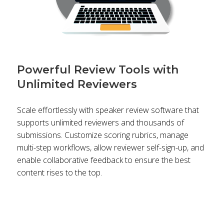
Powerful Review Tools with
Unlimited Reviewers
Scale effortlessly with speaker review software that
supports unlimited reviewers and thousands of
submissions. Customize scoring rubrics, manage
multi-step workflows, allow reviewer self-sign-up, and
enable collaborative feedback to ensure the best
content rises to the top.