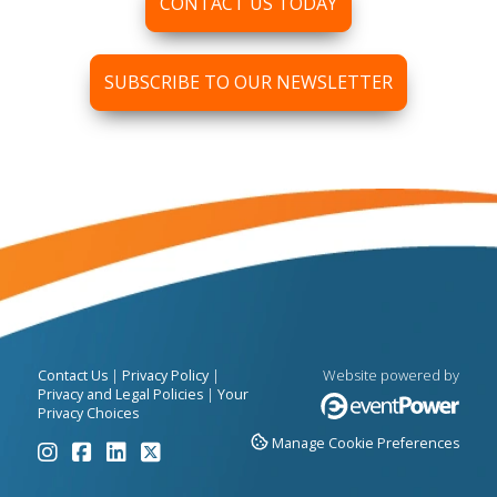
CONTACT US TODAY
SUBSCRIBE TO OUR NEWSLETTER
|
|
Website powered by
Contact Us
Privacy Policy
|
Privacy and Legal Policies
Your
Privacy Choices
Manage Cookie Preferences