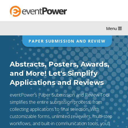
Menu
PAPER SUBMISSION AND REVIEW
Abstracts, Posters, Awards,
and More! Let's Simplify
Applications and Reviews
eventPower’s Paper Submission and Review Tool
simplifies the entire submission process, from
collecting applications to final selection. With
customizable forms, unlimited reviewers, multi-step
workflows, and built-in communication tools, you’ll