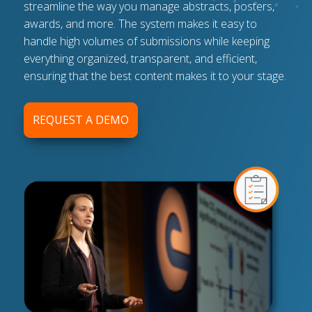
streamline the way you manage abstracts, posters,
awards, and more. The system makes it easy to
handle high volumes of submissions while keeping
everything organized, transparent, and efficient,
ensuring that the best content makes it to your stage.
REQUEST A DEMO