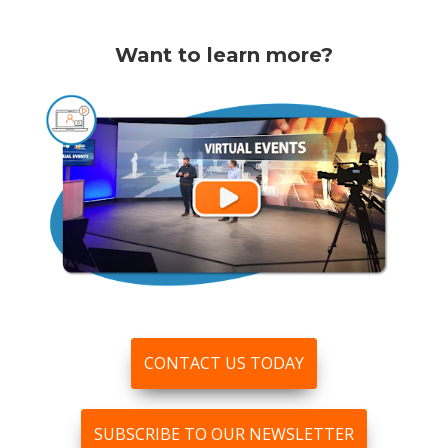
Want to learn more?
CONTACT US TODAY
SUBSCRIBE TO OUR NEWSLETTER