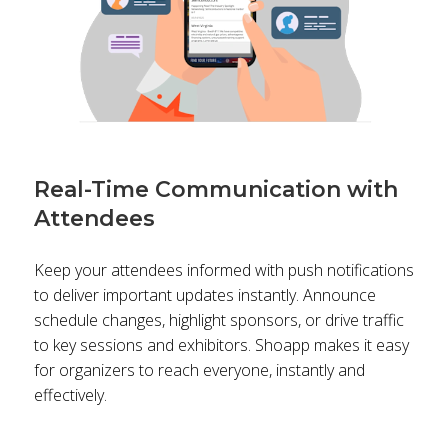
Real-Time Communication with
Attendees
Keep your attendees informed with push notifications
to deliver important updates instantly. Announce
schedule changes, highlight sponsors, or drive traffic
to key sessions and exhibitors. Shoapp makes it easy
for organizers to reach everyone, instantly and
effectively.