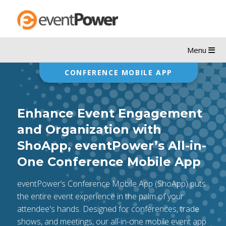
Menu
CONFERENCE MOBILE APP
Enhance Event Engagement
and Organization with
ShoApp, eventPower’s All-in-
One Conference Mobile App
eventPower’s Conference Mobile App (ShoApp) puts
the entire event experience in the palm of your
attendee's hands. Designed for conferences, trade
shows, and meetings, our all-in-one mobile event app