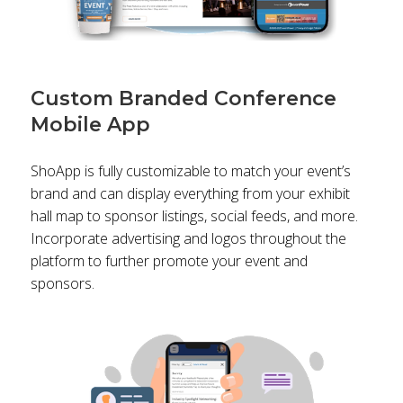
Custom Branded Conference
Mobile App
ShoApp is fully customizable to match your event’s
brand and can display everything from your exhibit
hall map to sponsor listings, social feeds, and more.
Incorporate advertising and logos throughout the
platform to further promote your event and
sponsors.