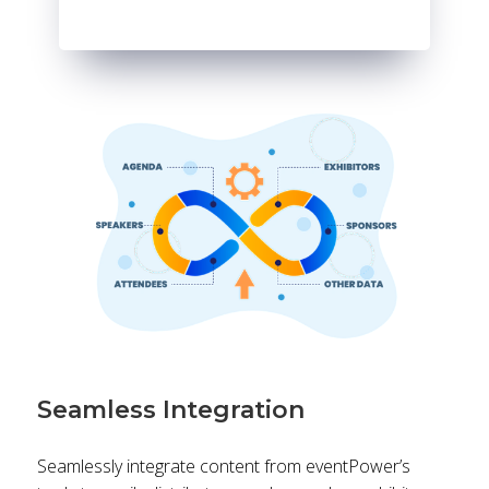
Seamless Integration
Seamlessly integrate content from eventPower’s