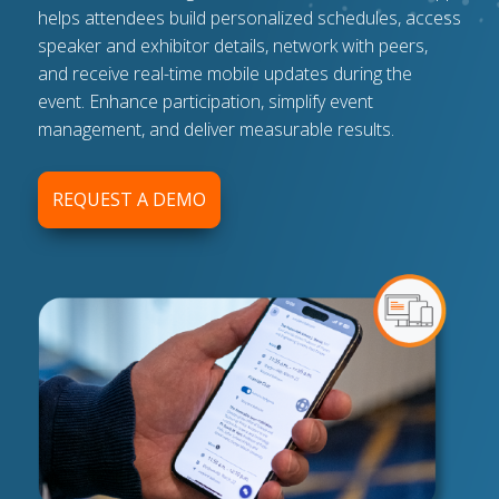
helps attendees build personalized schedules, access
speaker and exhibitor details, network with peers,
and receive real-time mobile updates during the
event. Enhance participation, simplify event
management, and deliver measurable results.
REQUEST A DEMO