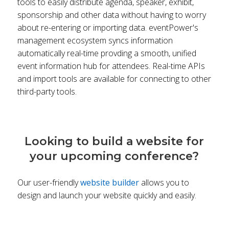
tools to easily distribute agenda, speaker, exhibit,
sponsorship and other data without having to worry
about re-entering or importing data. eventPower's
management ecosystem syncs information
automatically real-time provding a smooth, unified
event information hub for attendees. Real-time APIs
and import tools are available for connecting to other
third-party tools.
Looking to build a website for
your upcoming conference?
Our user-friendly
website builder
allows you to
design and launch your website quickly and easily.