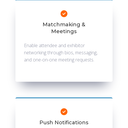
Matchmaking &
Meetings
Enable attendee and exhibitor
networking through bios, messaging,
and one-on-one meeting requests.
Push Notifications