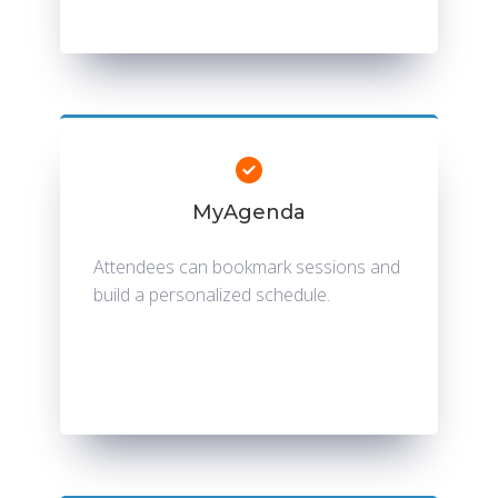
MyAgenda
Attendees can bookmark sessions and
build a personalized schedule.