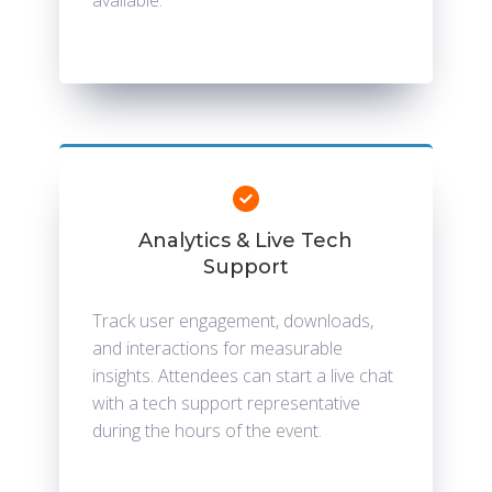
available.
Analytics & Live Tech
Support
Track user engagement, downloads,
and interactions for measurable
insights. Attendees can start a live chat
with a tech support representative
during the hours of the event.