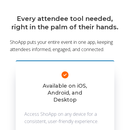
Every attendee tool needed,
right in the palm of their hands.
ShoApp puts your entire event in one app, keeping
attendees informed, engaged, and connected.
Available on iOS,
Android, and
Desktop
Access ShoApp on any device for a
consistent, user-friendly experience.