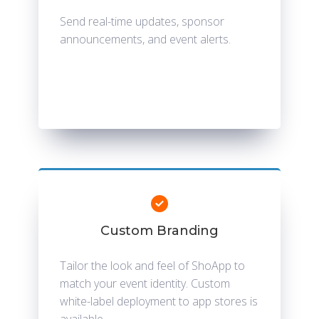
Send real-time updates, sponsor
announcements, and event alerts.
Custom Branding
Tailor the look and feel of ShoApp to
match your event identity. Custom
white-label deployment to app stores is