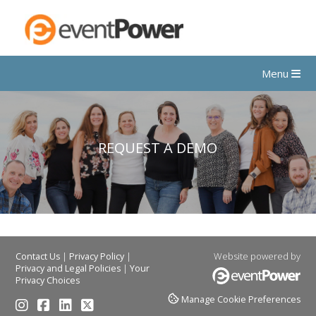
Menu
REQUEST A DEMO
|
|
Website powered by
Contact Us
Privacy Policy
|
Privacy and Legal Policies
Your
Privacy Choices
Manage Cookie Preferences