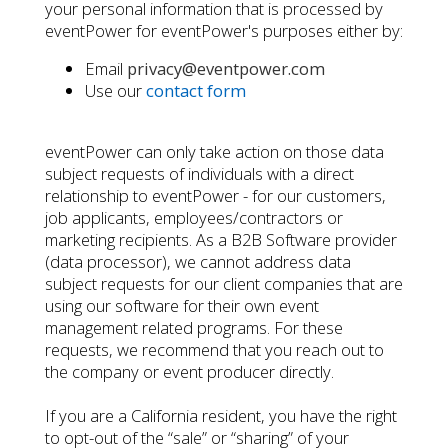
your personal information that is processed by
eventPower for eventPower's purposes either by:
Email
privacy@eventpower.com
Use our
contact form
eventPower can only take action on those data
subject requests of individuals with a direct
relationship to eventPower - for our customers,
job applicants, employees/contractors or
marketing recipients. As a B2B Software provider
(data processor), we cannot address data
subject requests for our client companies that are
using our software for their own event
management related programs. For these
requests, we recommend that you reach out to
the company or event producer directly.
If you are a California resident, you have the right
to opt-out of the “sale” or “sharing” of your