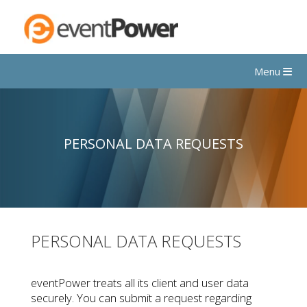
Menu
PERSONAL DATA REQUESTS
PERSONAL DATA REQUESTS
eventPower treats all its client and user data
securely. You can submit a request regarding