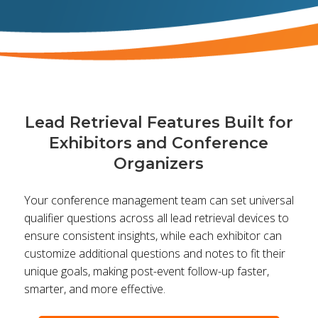
Lead Retrieval Features Built for
Exhibitors and Conference
Organizers
Your conference management team can set universal
qualifier questions across all lead retrieval devices to
ensure consistent insights, while each exhibitor can
customize additional questions and notes to fit their
unique goals, making post-event follow-up faster,
smarter, and more effective.