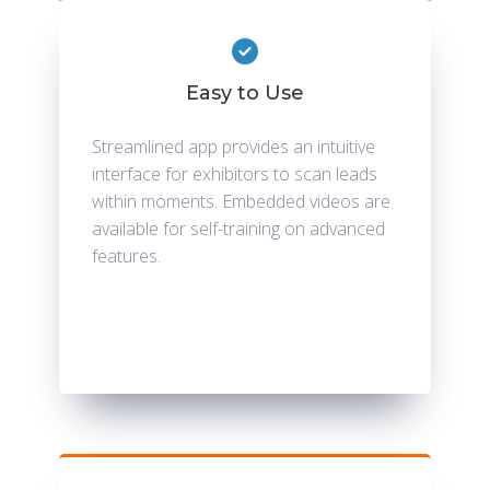
Easy to Use
Streamlined app provides an intuitive
interface for exhibitors to scan leads
within moments. Embedded videos are
available for self-training on advanced
features.