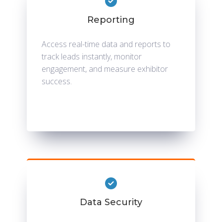
Reporting
Access real-time data and reports to
track leads instantly, monitor
engagement, and measure exhibitor
success.
Data Security