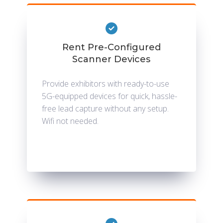
Rent Pre-Configured
Scanner Devices
Provide exhibitors with ready-to-use
5G-equipped devices for quick, hassle-
free lead capture without any setup.
Wifi not needed.