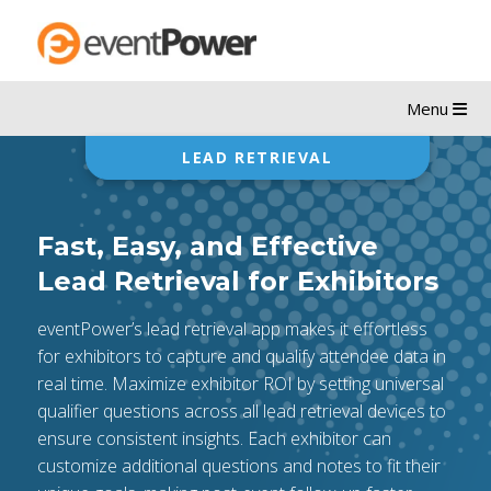
Menu
LEAD RETRIEVAL
Fast, Easy, and Effective
Lead Retrieval for Exhibitors
eventPower’s lead retrieval app makes it effortless
for exhibitors to capture and qualify attendee data in
real time. Maximize exhibitor ROI by setting universal
qualifier questions across all lead retrieval devices to
ensure consistent insights. Each exhibitor can
customize additional questions and notes to fit their