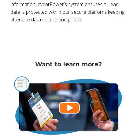
information, eventPower’s system ensures all lead
data is protected within our secure platform, keeping
attendee data secure and private.
Want to learn more?