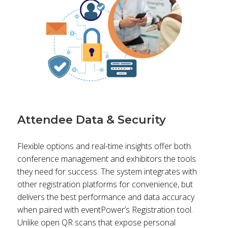
Attendee Data & Security
Flexible options and real-time insights offer both
conference management and exhibitors the tools
they need for success. The system integrates with
other registration platforms for convenience, but
delivers the best performance and data accuracy
when paired with eventPower’s Registration tool.
Unlike open QR scans that expose personal