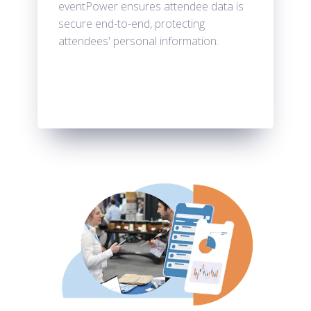
eventPower ensures attendee data is
secure end-to-end, protecting
attendees' personal information.