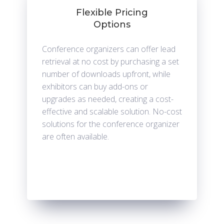
Flexible Pricing
Options
Conference organizers can offer lead
retrieval at no cost by purchasing a set
number of downloads upfront, while
exhibitors can buy add-ons or
upgrades as needed, creating a cost-
effective and scalable solution. No-cost
solutions for the conference organizer
are often available.