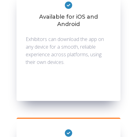
Available for iOS and
Android
Exhibitors can download the app on
any device for a smooth, reliable
experience across platforms, using
their own devices.