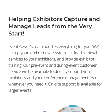
Helping Exhibitors Capture and
Manage Leads from the Very
Start!
eventPower's team handles everything for you. We'll
set up your lead retrieval system, sell lead retrieval
services to your exhibitors, and provide exhibitor
training. Our pre-event and during-event customer
service will be available to directly support your
exhibitors and your conference management team
whenever you need it. On-site support is available for
larger events.