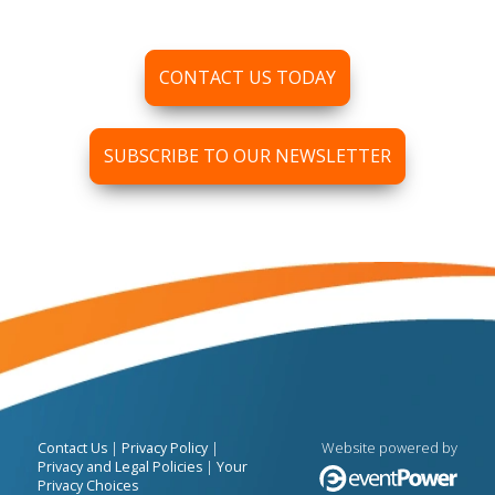
CONTACT US TODAY
SUBSCRIBE TO OUR NEWSLETTER
|
|
Website powered by
Contact Us
Privacy Policy
|
Privacy and Legal Policies
Your
Privacy Choices