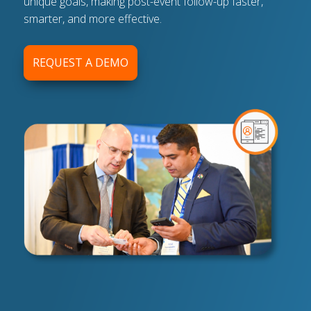
unique goals, making post-event follow-up faster,
smarter, and more effective.
REQUEST A DEMO