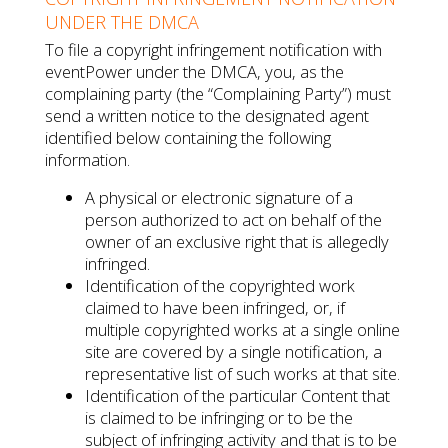
UNDER THE DMCA
To file a copyright infringement notification with
eventPower under the DMCA, you, as the
complaining party (the “Complaining Party”) must
send a written notice to the designated agent
identified below containing the following
information.
A physical or electronic signature of a
person authorized to act on behalf of the
owner of an exclusive right that is allegedly
infringed.
Identification of the copyrighted work
claimed to have been infringed, or, if
multiple copyrighted works at a single online
site are covered by a single notification, a
representative list of such works at that site.
Identification of the particular Content that
is claimed to be infringing or to be the
subject of infringing activity and that is to be