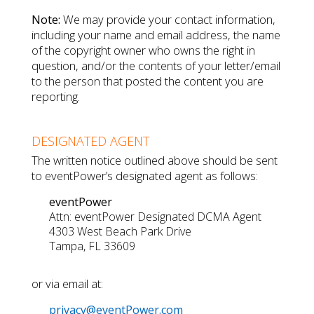
Note:
We may provide your contact information,
including your name and email address, the name
of the copyright owner who owns the right in
question, and/or the contents of your letter/email
to the person that posted the content you are
reporting.
DESIGNATED AGENT
The written notice outlined above should be sent
to eventPower’s designated agent as follows:
eventPower
Attn: eventPower Designated DCMA Agent
4303 West Beach Park Drive
Tampa, FL 33609
or via email at:
privacy@eventPower.com