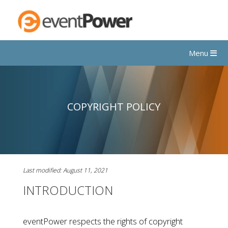
Menu
COPYRIGHT POLICY
Last modified: August 11, 2021
INTRODUCTION
eventPower respects the rights of copyright