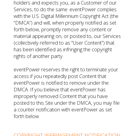
holders and expects you, as a Customer of our
Services, to do the same. eventPower complies
with the U.S. Digital Millennium Copyright Act (the
“DMCA”) and will, when properly notified as set
forth below, promptly remove any content or
material appearing on, or posted to, our Services
(collectively referred to as “User Content”) that
has been identified as infringing the copyright
rights of another party.
eventPower reserves the right to terminate your
access if you repeatedly post Content that
eventPower is notified to remove under the
DMCA. If you believe that eventPower has
improperly removed Content that you have
posted to this Site under the DMCA, you may file
a counter notification with eventPower as set
forth below.
COPYRIGHT INFRINGEMENT NOTIFICATION