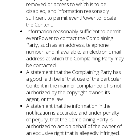
removed or access to which is to be
disabled, and information reasonably
sufficient to permit eventPower to locate
the Content.
Information reasonably sufficient to permit
eventPower to contact the Complaining
Party, such as an address, telephone
number, and, if available, an electronic mail
address at which the Complaining Party may
be contacted.
A statement that the Complaining Party has
a good faith belief that use of the particular
Content in the manner complained of is not
authorized by the copyright owner, its
agent, or the law.
A statement that the information in the
notification is accurate, and under penalty
of perjury, that the Complaining Party is
authorized to act on behalf of the owner of
an exclusive right that is allegedly infringed.