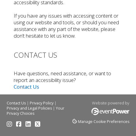
accessibility standards.
If you have any issues with accessing content or
using our website and tools, or should you need
assistance with any part of the website, please
don’t hesitate to let us know.
CONTACT US
Have questions, need assistance, or want to
report an accessibility issue?
Contact Us
|
|
Website powered by
Contact Us
Privacy Policy
|
Privacy and Legal Policies
Your
Privacy Choices
Manage Cookie Preferences