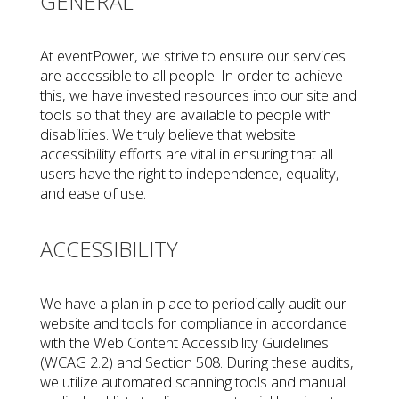
GENERAL
At eventPower, we strive to ensure our services
are accessible to all people. In order to achieve
this, we have invested resources into our site and
tools so that they are available to people with
disabilities. We truly believe that website
accessibility efforts are vital in ensuring that all
users have the right to independence, equality,
and ease of use.
ACCESSIBILITY
We have a plan in place to periodically audit our
website and tools for compliance in accordance
with the Web Content Accessibility Guidelines
(WCAG 2.2) and Section 508. During these audits,
we utilize automated scanning tools and manual