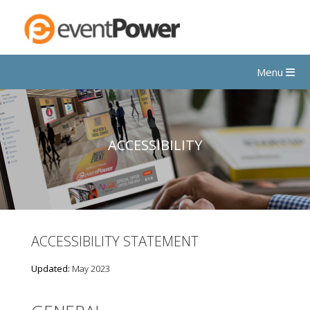
Menu
ACCESSIBILITY
ACCESSIBILITY STATEMENT
Updated:
May 2023