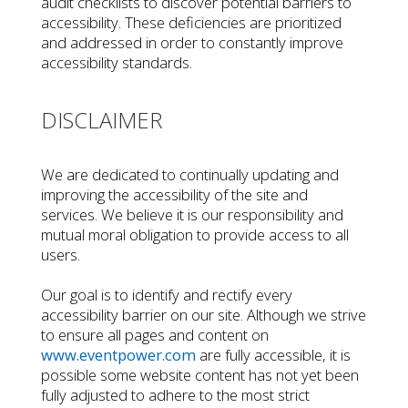
audit checklists to discover potential barriers to
accessibility. These deficiencies are prioritized
and addressed in order to constantly improve
accessibility standards.
DISCLAIMER
We are dedicated to continually updating and
improving the accessibility of the site and
services. We believe it is our responsibility and
mutual moral obligation to provide access to all
users.
Our goal is to identify and rectify every
accessibility barrier on our site. Although we strive
to ensure all pages and content on
www.eventpower.com
are fully accessible, it is
possible some website content has not yet been
fully adjusted to adhere to the most strict