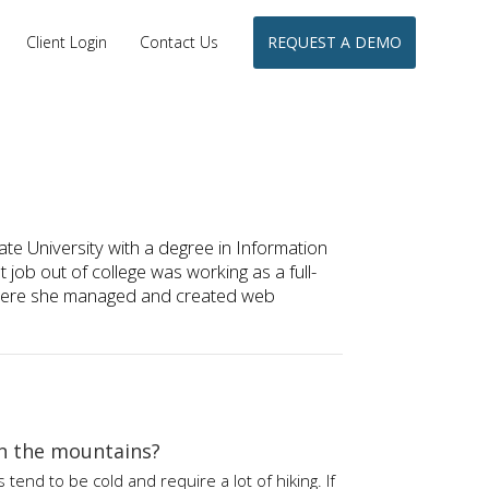
Client Login
Contact Us
REQUEST A DEMO
e University with a degree in Information
job out of college was working as a full-
 where she managed and created web
in the mountains?
end to be cold and require a lot of hiking. If