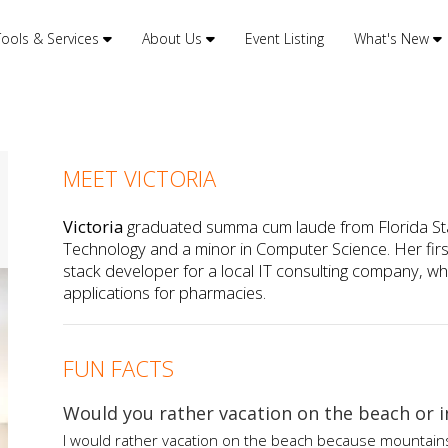
Tools & Services
About Us
Event Listing
What's New
MEET VICTORIA
Victoria
graduated summa cum laude from Florida Stat
Technology and a minor in Computer Science. Her first 
stack developer for a local IT consulting company,
applications for pharmacies.
FUN FACTS
Would you rather vacation on the beach or 
I would rather vacation on the beach because mountains t