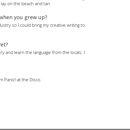
t lay on the beach and tan.
 when you grew up?
ustry so I could bring my creative writing to
yet?
try and learn the language from the locals. I
 Panic! at the Disco.