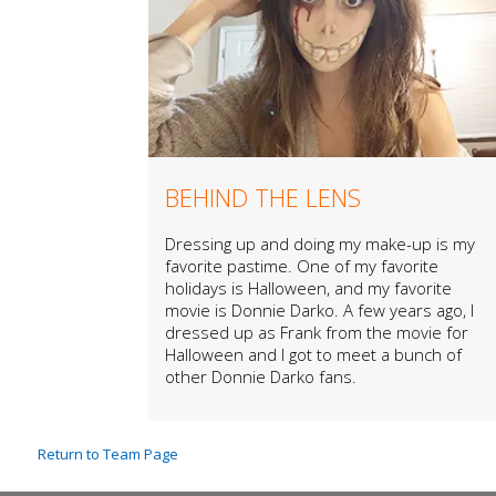
BEHIND THE LENS
Dressing up and doing my make-up is my
favorite pastime. One of my favorite
holidays is Halloween, and my favorite
movie is Donnie Darko. A few years ago, I
dressed up as Frank from the movie for
Halloween and I got to meet a bunch of
other Donnie Darko fans.
Return to Team Page