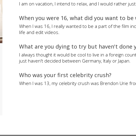
I am on vacation, I intend to relax, and I would rather jus
When you were 16, what did you want to be
When I was 16, I really wanted to be a part of the film ind
life and edit videos.
What are you dying to try but haven't done 
I always thought it would be cool to live in a foreign coun
just haven't decided between Germany, Italy or Japan.
Who was your first celebrity crush?
When I was 13, my celebrity crush was Brendon Urie from