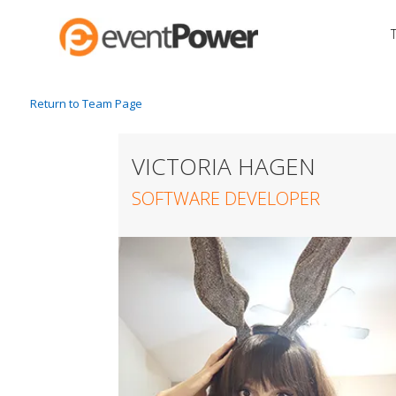
Return to Team Page
VICTORIA HAGEN
SOFTWARE DEVELOPER