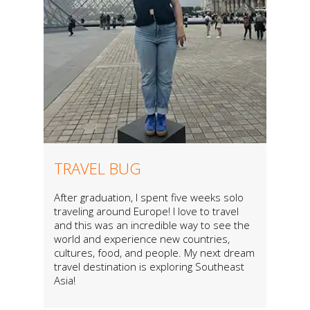
TRAVEL BUG
After graduation, I spent five weeks solo
traveling around Europe! I love to travel
and this was an incredible way to see the
world and experience new countries,
cultures, food, and people. My next dream
travel destination is exploring Southeast
Asia!