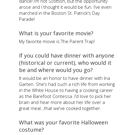
dance! I’m not Scottish, but the opportunity
arose and I thought it would be fun. I’ve even
marched in the Boston St. Patrick's Day
Parade!
What is your favorite movie?
My favorite movie is The Parent Trap!
If you could have dinner with anyone
(historical or current), who would it
be and where would you go?
It would be an honor to have dinner with Ina
Garten. She’s had such a rich life from working
in the White House to having a cooking career
as the Barefoot Contessa. I’d love to pick her
brain and hear more about her life over a
great meal…that we’ve cooked together.
What was your favorite Halloween
costume?