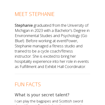
MEET STEPHANIE
Stephanie
graduated from the University of
Michigan in 2023 with a Bachelor's Degree in
Environmental Studies and Psychology (Go
Blue!). Before working at eventPower,
Stephanie managed a fitness studio and
trained to be a cycle coach/fitness
instructor. She is excited to bring her
hospitality experience into her role in events
as Fulfillment and Exhibit Hall Coordinator.
FUN FACTS
What is your secret talent?
I can play the bagpipes and Scottish sword