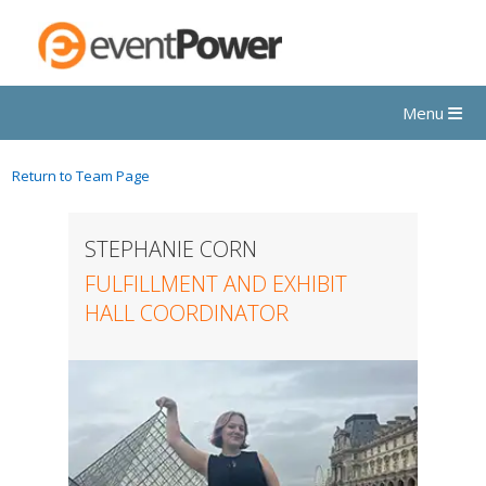
Menu
Return to Team Page
STEPHANIE CORN
FULFILLMENT AND EXHIBIT
HALL COORDINATOR