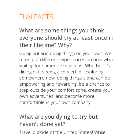
FUN FACTS
What are some things you think
everyone should try at least once in
their lifetime? Why?
Going out and doing things on your own! We
often put different experiences on hold while
waiting for someone to join us. Whether it’s
dining out, seeing a concert, or exploring
somewhere new, doing things alone can be
empowering and rewarding. It’s a chance to
step outside your comfort zone, create your
own adventures, and become more
comfortable in your own company.
What are you dying to try but
haven't done yet?
Travel outside of the United States! While