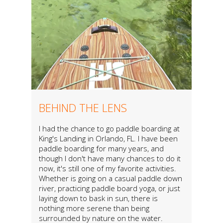
BEHIND THE LENS
I had the chance to go paddle boarding at
King's Landing in Orlando, FL. I have been
paddle boarding for many years, and
though I don't have many chances to do it
now, it's still one of my favorite activities.
Whether is going on a casual paddle down
river, practicing paddle board yoga, or just
laying down to bask in sun, there is
nothing more serene than being
surrounded by nature on the water.