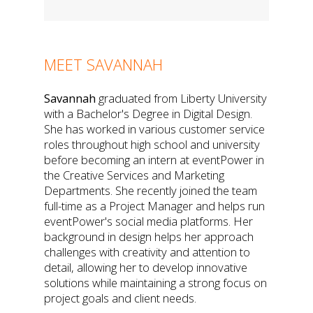
MEET SAVANNAH
Savannah
graduated from Liberty University
with a Bachelor's Degree in Digital Design.
She has worked in various customer service
roles throughout high school and university
before becoming an intern at eventPower in
the Creative Services and Marketing
Departments. She recently joined the team
full-time as a Project Manager and helps run
eventPower's social media platforms. Her
background in design helps her approach
challenges with creativity and attention to
detail, allowing her to develop innovative
solutions while maintaining a strong focus on
project goals and client needs.