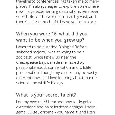
traveling to conferences has taken me to many
places, I’m always eager to explore somewhere
new. I love experiencing destinations I’ve never
seen before. The world is incredibly vast, and
there’s still so much of it I have yet to explore.
When you were 16, what did you
want to be when you grew up?
I wanted to be a Marine Biologist! Before I
switched majors, I was studying to be a
zoologist. Since I grew up near the
Chesapeake Bay, it made me incredibly
passionate about conservation and wildlife
preservation. Though my career may be vastly
different now, I still love learning about marine
science and wildlife biology.
What is your secret talent?
I do my own nails! I learned how to do gel-x
extensions and paint intricate designs. I have
gems, 3D gel, chrome - you name it, and I can