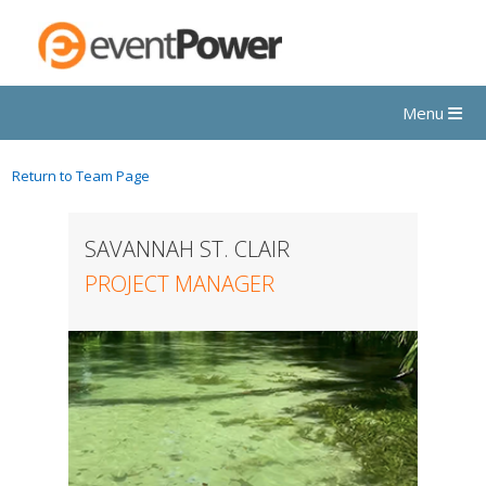
Menu
Return to Team Page
SAVANNAH ST. CLAIR
PROJECT MANAGER