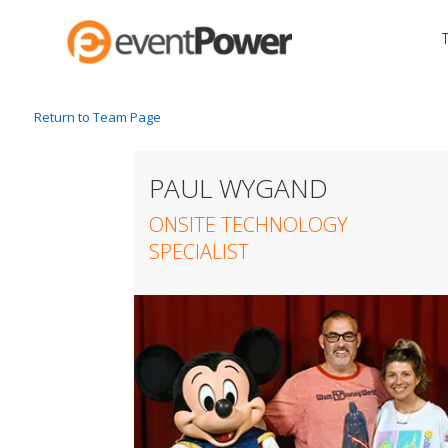
Return to Team Page
PAUL WYGAND
ONSITE TECHNOLOGY
SPECIALIST