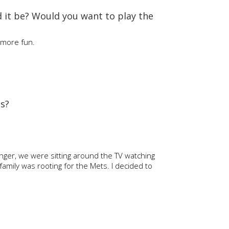
d it be? Would you want to play the
e more fun.
as?
nger, we were sitting around the TV watching
amily was rooting for the Mets. I decided to