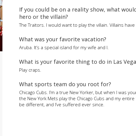
If you could be on a reality show, what woul
hero or the villain?
The Traitors. I would want to play the villain. Villains hav
What was your favorite vacation?
Aruba. It’s a special island for my wife and I.
What is your favorite thing to do in Las Veg
Play craps.
What sports team do you root for?
Chicago Cubs. I’m a true New Yorker, but when I was you
the New York Mets play the Chicago Cubs and my entire f
be different, and I’ve suffered ever since.