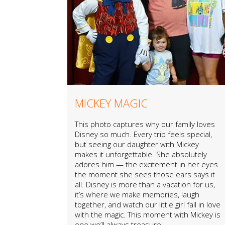
MICKEY MAGIC
This photo captures why our family loves
Disney so much. Every trip feels special,
but seeing our daughter with Mickey
makes it unforgettable. She absolutely
adores him — the excitement in her eyes
the moment she sees those ears says it
all. Disney is more than a vacation for us,
it’s where we make memories, laugh
together, and watch our little girl fall in love
with the magic. This moment with Mickey is
one we’ll always treasure.