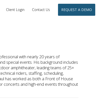
Client Login
Contact Us
REQUEST A DEMO
fessional with nearly 20 years of
and special events. His background includes
tdoor amphitheater, leading teams of 25+
chnical riders, staffing, scheduling,
aul has worked as both a Front of House
or concerts and high-end events throughout