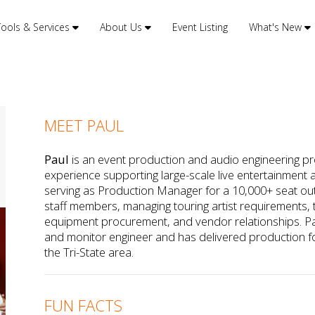
Tools & Services
About Us
Event Listing
What's New
MEET PAUL
Paul
is an event production and audio engineering pro
experience supporting large-scale live entertainment 
serving as Production Manager for a 10,000+ seat ou
staff members, managing touring artist requirements, te
equipment procurement, and vendor relationships. P
and monitor engineer and has delivered production f
the Tri-State area.
FUN FACTS