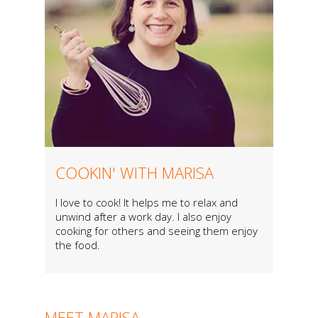
COOKIN' WITH MARISA
I love to cook! It helps me to relax and
unwind after a work day. I also enjoy
cooking for others and seeing them enjoy
the food.
MEET MARISA