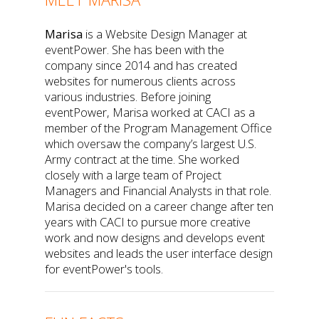
Marisa
is a Website Design Manager at
eventPower. She has been with the
company since 2014 and has created
websites for numerous clients across
various industries. Before joining
eventPower, Marisa worked at CACI as a
member of the Program Management Office
which oversaw the company’s largest U.S.
Army contract at the time. She worked
closely with a large team of Project
Managers and Financial Analysts in that role.
Marisa decided on a career change after ten
years with CACI to pursue more creative
work and now designs and develops event
websites and leads the user interface design
for eventPower's tools.