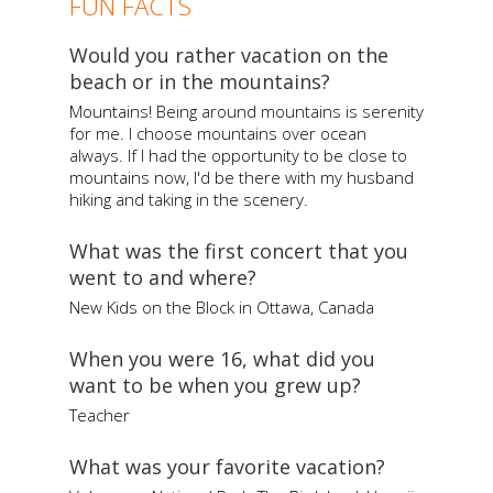
FUN FACTS
Would you rather vacation on the
beach or in the mountains?
Mountains! Being around mountains is serenity
for me. I choose mountains over ocean
always. If I had the opportunity to be close to
mountains now, I'd be there with my husband
hiking and taking in the scenery.
What was the first concert that you
went to and where?
New Kids on the Block in Ottawa, Canada
When you were 16, what did you
want to be when you grew up?
Teacher
What was your favorite vacation?