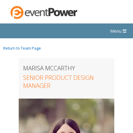
Menu
Return to Team Page
MARISA MCCARTHY
SENIOR PRODUCT DESIGN
MANAGER