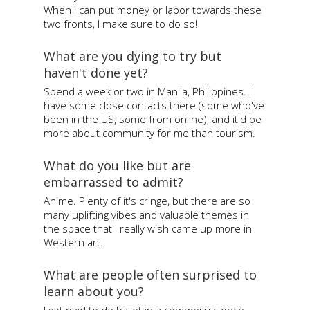
When I can put money or labor towards these
two fronts, I make sure to do so!
What are you dying to try but
haven't done yet?
Spend a week or two in Manila, Philippines. I
have some close contacts there (some who've
been in the US, some from online), and it'd be
more about community for me than tourism.
What do you like but are
embarrassed to admit?
Anime. Plenty of it's cringe, but there are so
many uplifting vibes and valuable themes in
the space that I really wish came up more in
Western art.
What are people often surprised to
learn about you?
I got paid to do ballet in a commercial once.