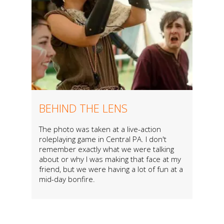
BEHIND THE LENS
The photo was taken at a live-action
roleplaying game in Central PA. I don't
remember exactly what we were talking
about or why I was making that face at my
friend, but we were having a lot of fun at a
mid-day bonfire.