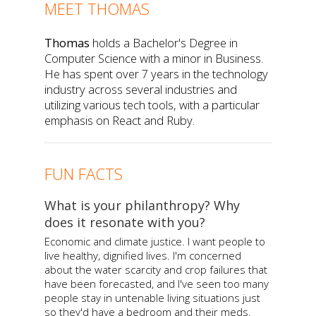
MEET THOMAS
Thomas
holds a Bachelor's Degree in
Computer Science with a minor in Business.
He has spent over 7 years in the technology
industry across several industries and
utilizing various tech tools, with a particular
emphasis on React and Ruby.
FUN FACTS
What is your philanthropy? Why
does it resonate with you?
Economic and climate justice. I want people to
live healthy, dignified lives. I'm concerned
about the water scarcity and crop failures that
have been forecasted, and I've seen too many
people stay in untenable living situations just
so they'd have a bedroom and their meds.