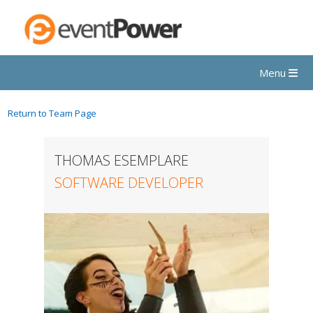
Menu
Return to Team Page
THOMAS ESEMPLARE
SOFTWARE DEVELOPER