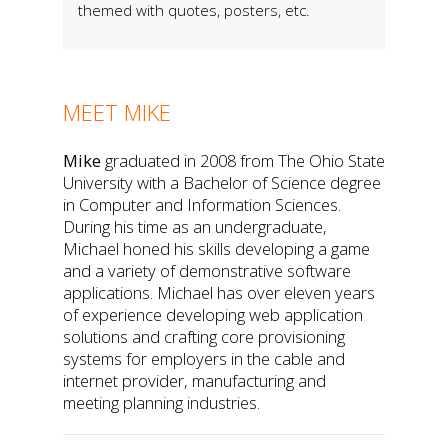
themed with quotes, posters, etc.
MEET MIKE
Mike
graduated in 2008 from The Ohio State
University with a Bachelor of Science degree
in Computer and Information Sciences.
During his time as an undergraduate,
Michael honed his skills developing a game
and a variety of demonstrative software
applications. Michael has over eleven years
of experience developing web application
solutions and crafting core provisioning
systems for employers in the cable and
internet provider, manufacturing and
meeting planning industries.