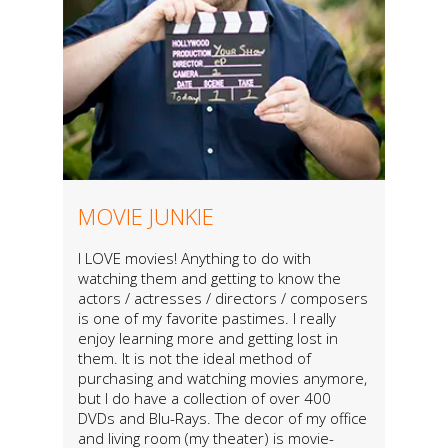
MOVIE JUNKIE
I LOVE movies! Anything to do with
watching them and getting to know the
actors / actresses / directors / composers
is one of my favorite pastimes. I really
enjoy learning more and getting lost in
them. It is not the ideal method of
purchasing and watching movies anymore,
but I do have a collection of over 400
DVDs and Blu-Rays. The decor of my office
and living room (my theater) is movie-