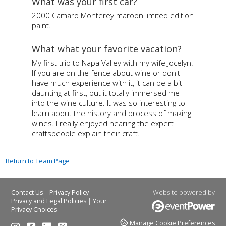
What was your first car?
2000 Camaro Monterey maroon limited edition
paint.
What what your favorite vacation?
My first trip to Napa Valley with my wife Jocelyn.
If you are on the fence about wine or don't
have much experience with it, it can be a bit
daunting at first, but it totally immersed me
into the wine culture. It was so interesting to
learn about the history and process of making
wines. I really enjoyed hearing the expert
craftspeople explain their craft.
Return to Team Page
|
|
Website powered by
Contact Us
Privacy Policy
|
Privacy and Legal Policies
Your
Privacy Choices
Manage Cookie Preferences