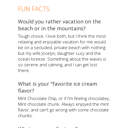
FUN FACTS
Would you rather vacation on the
beach or in the mountains?
Tough choice. I love both, but I think the most
relaxing and enjoyable vacation for me would
be on a secluded, private beach with nothing
but my wife Jocelyn, daughter Lucy and the
ocean breeze. Something about the waves is
so serene and calming, and I can get lost
there.
What is your "favorite ice cream
flavor?
Mint Chocolate Chip, or if I'm feeling chocolatey,
Mint chocolate chunk. Always enjoyed the mint
flavor, and can't go wrong with some chocolate
chunks.