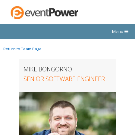
Menu
Return to Team Page
MIKE BONGORNO
SENIOR SOFTWARE ENGINEER