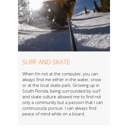
SURF AND SKATE
When I'm not at the computer, you can
always find me either in the water, snow
or at the local skate park. Growing up in
South Florida, being surrounded by surf
and skate culture allowed me to find not
only a community but a passion that I can
continuously pursue. I can always find
peace of mind while on a board.