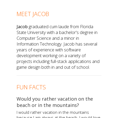
MEET JACOB
Jacob
graduated cum laude from Florida
State University with a bachelor's degree in
Computer Science and a minor in
Information Technology. Jacob has several
years of experience with software
development working on a variety of
projects including full-stack applications and
game design both in and out of school.
FUN FACTS
Would you rather vacation on the
beach or in the mountains?
I would rather vacation in the mountains
because I am always at the beach. I would love