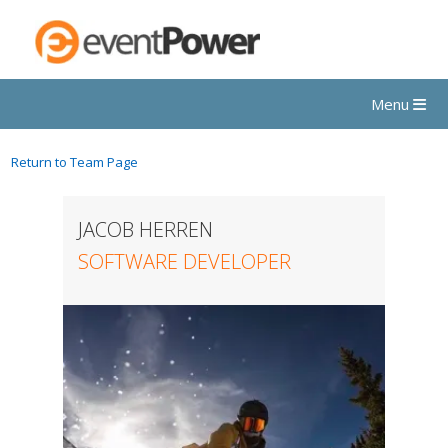
Menu
Return to Team Page
JACOB HERREN
SOFTWARE DEVELOPER