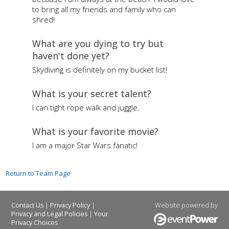
to bring all my friends and family who can
shred!
What are you dying to try but
haven't done yet?
Skydiving is definitely on my bucket list!
What is your secret talent?
I can tight rope walk and juggle.
What is your favorite movie?
I am a major Star Wars fanatic!
Return to Team Page
|
|
Website powered by
Contact Us
Privacy Policy
|
Privacy and Legal Policies
Your
Privacy Choices