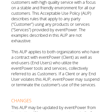
customers with high quality service with a focus
on a stable and friendly environment for all our
customers. This Acceptable Use Policy (AUP)
describes rules that apply to any party
(“Customer”) using any products or services
(“Services”) provided by eventPower. The
examples described in this AUP are not
exhaustive.
This AUP applies to both organizations who have
a contract with eventPower (Client) as well as
end-users (End Users) who utilize the
eventPower tools and services, collectively
referred to as Customers. If a Client or any End
User violates this AUP, eventPower may suspend
or terminate the customer’s use of the services.
CHANGES
This AUP may be updated by eventPower from