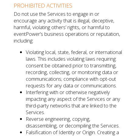
PROHIBITED ACTIVITIES
Do not use the Services to engage in or
encourage any activity that is illegal, deceptive,
harmful, violating others’ rights, or harmful to
eventPower’s business operations or reputation,
including:
Violating local, state, federal, or international
laws. This includes violating laws requiring:
consent be obtained prior to transmitting,
recording, collecting, or monitoring data or
communications; compliance with opt-out
requests for any data or communications.
Interfering with or otherwise negatively
impacting any aspect of the Services or any
third-party networks that are linked to the
Services.
Reverse engineering, copying,
disassembling, or decompiling the Services.
Falsification of Identity or Origin. Creating a