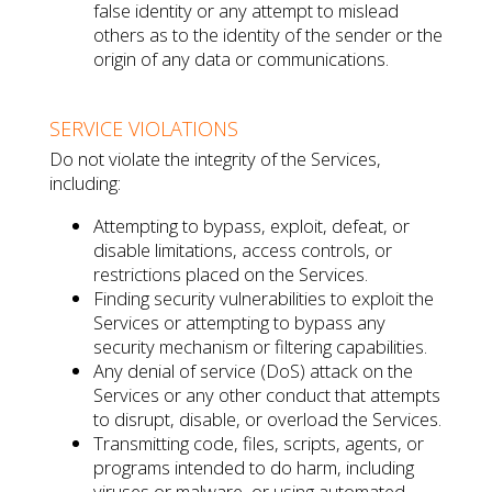
false identity or any attempt to mislead
others as to the identity of the sender or the
origin of any data or communications.
SERVICE VIOLATIONS
Do not violate the integrity of the Services,
including:
Attempting to bypass, exploit, defeat, or
disable limitations, access controls, or
restrictions placed on the Services.
Finding security vulnerabilities to exploit the
Services or attempting to bypass any
security mechanism or filtering capabilities.
Any denial of service (DoS) attack on the
Services or any other conduct that attempts
to disrupt, disable, or overload the Services.
Transmitting code, files, scripts, agents, or
programs intended to do harm, including
viruses or malware, or using automated