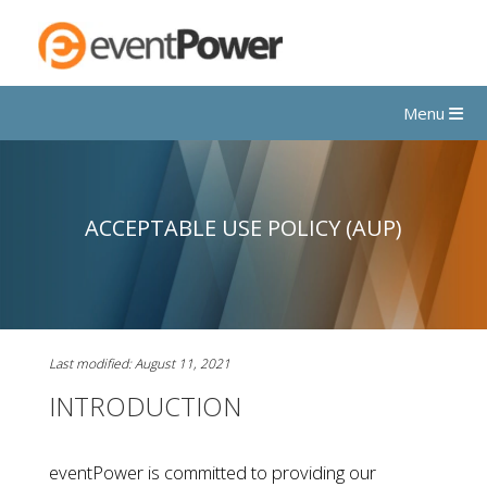
Menu
ACCEPTABLE USE POLICY (AUP)
Last modified: August 11, 2021
INTRODUCTION
eventPower is committed to providing our