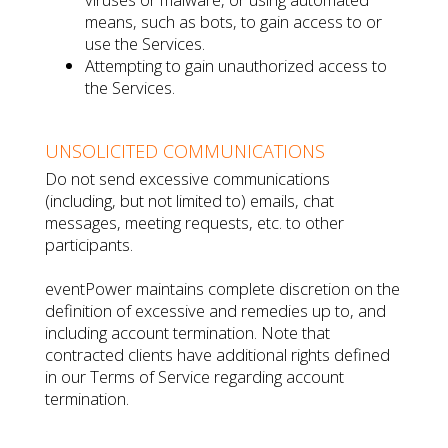
means, such as bots, to gain access to or
use the Services.
Attempting to gain unauthorized access to
the Services.
UNSOLICITED COMMUNICATIONS
Do not send excessive communications
(including, but not limited to) emails, chat
messages, meeting requests, etc. to other
participants.
eventPower maintains complete discretion on the
definition of excessive and remedies up to, and
including account termination. Note that
contracted clients have additional rights defined
in our Terms of Service regarding account
termination.