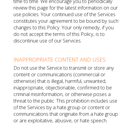
time to time. We encourage you to periodically
review this page for the latest information on our
use policies. Your continued use of the Services
constitutes your agreement to be bound by such
changes to this Policy. Your only remedy, if you
do not accept the terms of this Policy, is to
discontinue use of our Services.
INAPPROPRIATE CONTENT AND USES
Do not use the Service to transmit or store any
content or communications (commercial or
otherwise) that is illegal, harmful, unwanted,
inappropriate, objectionable, confirmed to be
criminal misinformation, or otherwise poses a
threat to the public. This prohibition includes use
of the Services by a hate group or content or
communications that originate from a hate group
or are exploitative, abusive, or hate speech.