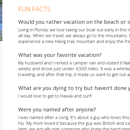
FUN FACTS
Would you rather vacation on the beach or 
Living in Florida, we love taking our boat out early in the
all day. When we travel, we always go to the mountains.
experience a new hiking trail, mountain and enjoy the fre
What was your favorite vacation?
My husband and I rented a camper van and visited 6 Nati
weeks and drove just under 4,500 miles. It was a whirlw
traveling, and after that trip, it made us want to get ou
What are you dying to try but haven't done 
I would love to get to Hawaii and surf!
Were you named after anyone?
I was named after a song. It's about a guy who loves thi
his. My mom loved it because the guy was British and sai
later, we actually met someone who knew the band mem