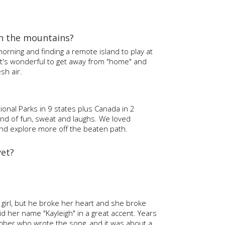
in the mountains?
 morning and finding a remote island to play at
 It's wonderful to get away from "home" and
sh air.
onal Parks in 9 states plus Canada in 2
ind of fun, sweat and laughs. We loved
t and explore more off the beaten path.
yet?
s girl, but he broke her heart and she broke
d her name "Kayleigh" in a great accent. Years
ber who wrote the song, and it was about a