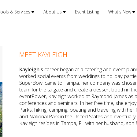
Tools & Services
About Us
Event Listing
What's New
MEET KAYLEIGH
Kayleigh's
career began at a catering and event pla
worked social events from weddings to holiday partie
SuperBowl came to Tampa, her company was chosen t
team for the tailgate and create a dessert booth in the
eventPower, Kayleigh worked at Raymond James as a 
conferences and seminars. In her free time, she enjoys
Parks, hiking, camping, boating and traveling with her f
and National Park in the United States and eventually t
Kayleigh resides in Tampa, FL with her husband, son 