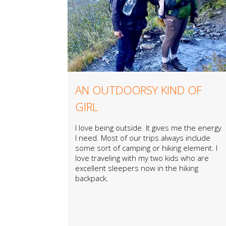
AN OUTDOORSY KIND OF
GIRL
I love being outside. It gives me the energy
I need. Most of our trips always include
some sort of camping or hiking element. I
love traveling with my two kids who are
excellent sleepers now in the hiking
backpack.