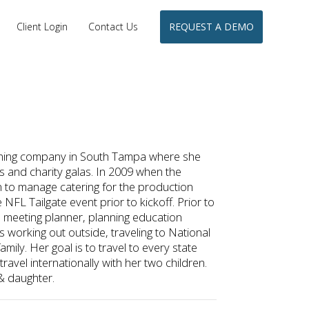
Client Login
Contact Us
REQUEST A DEMO
nning company in South Tampa where she
s and charity galas. In 2009 when the
o manage catering for the production
 NFL Tailgate event prior to kickoff. Prior to
meeting planner, planning education
 working out outside, traveling to National
amily. Her goal is to travel to every state
ravel internationally with her two children.
& daughter.