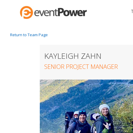
Return to Team Page
KAYLEIGH ZAHN
SENIOR PROJECT MANAGER