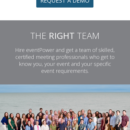
REQUEST A DEMO
THE
RIGHT
TEAM
Hire eventPower and get a team of skilled,
certified meeting professionals who get to
know you, your event and your specific
event requirements.