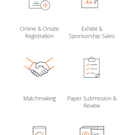
Online & Onsite
Exhibit &
Registration
Sponsorship Sales
Matchmaking
Paper Submission &
Review