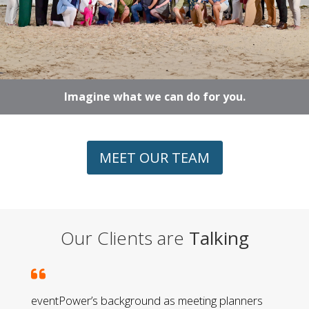
Imagine what we can do for you.
MEET OUR TEAM
Our Clients are
Talking
eventPower’s background as meeting planners