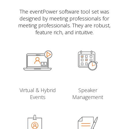
The eventPower software tool set was
designed by meeting professionals for
meeting professionals. They are robust,
feature rich, and intuitive.
Virtual & Hybrid
Speaker
Events
Management