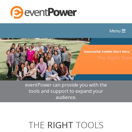
Menu
eventPower can provide you with the
tools and support to expand your
audience.
THE
RIGHT
TOOLS