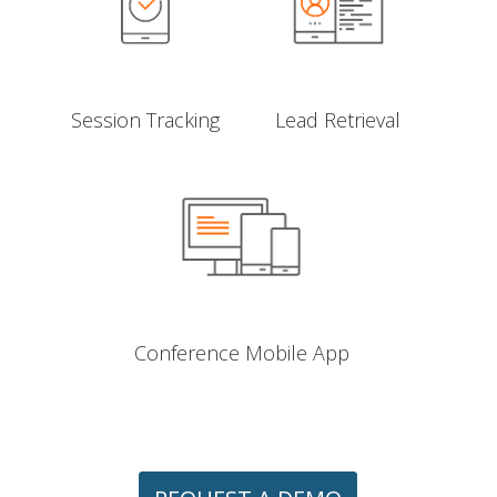
Session Tracking
Lead Retrieval
Conference Mobile App